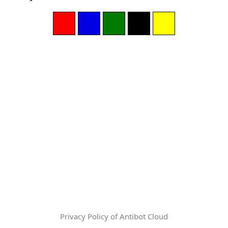
Privacy Policy of Antibot Cloud