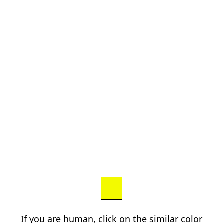
If you are human, click on the similar color