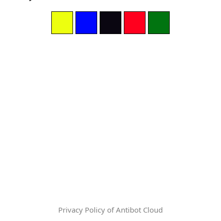
Privacy Policy of Antibot Cloud