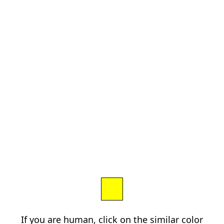
If you are human, click on the similar color