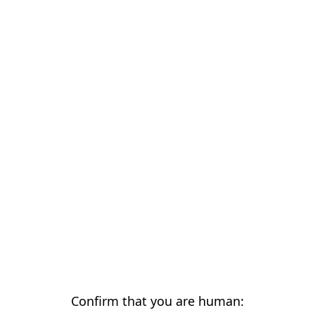
Confirm that you are human: