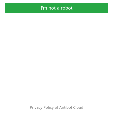
I'm not a robot
Privacy Policy of Antibot Cloud