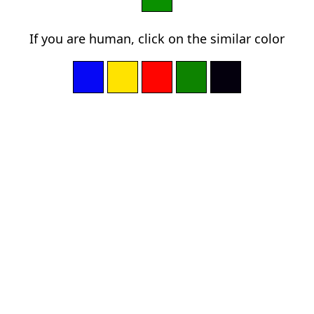
If you are human, click on the similar color