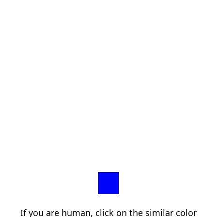
If you are human, click on the similar color