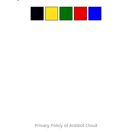
Privacy Policy of Antibot Cloud