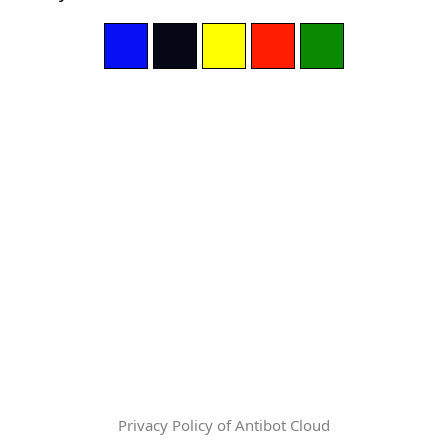
Privacy Policy of Antibot Cloud