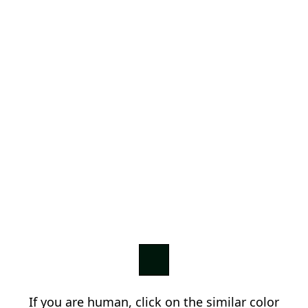
If you are human, click on the similar color