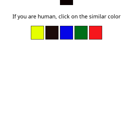
If you are human, click on the similar color