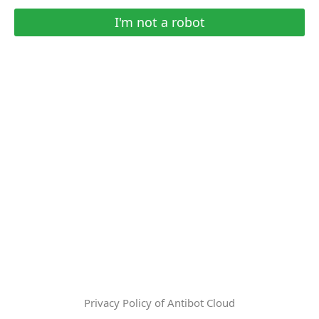
I'm not a robot
Privacy Policy of Antibot Cloud