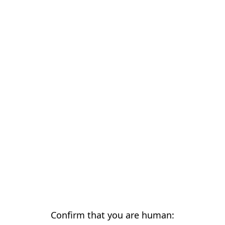
Confirm that you are human: