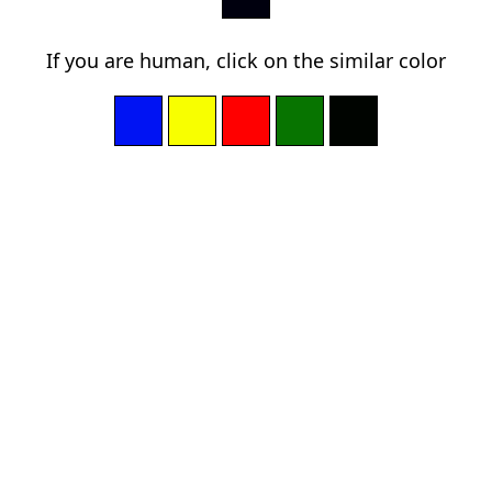
If you are human, click on the similar color