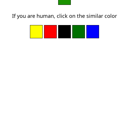
If you are human, click on the similar color