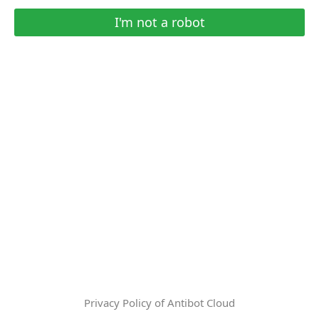
I'm not a robot
Privacy Policy of Antibot Cloud