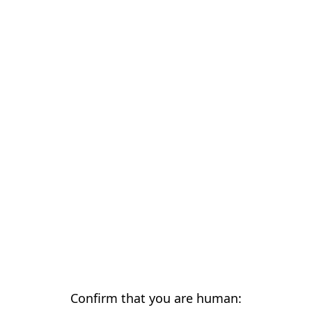
Confirm that you are human: