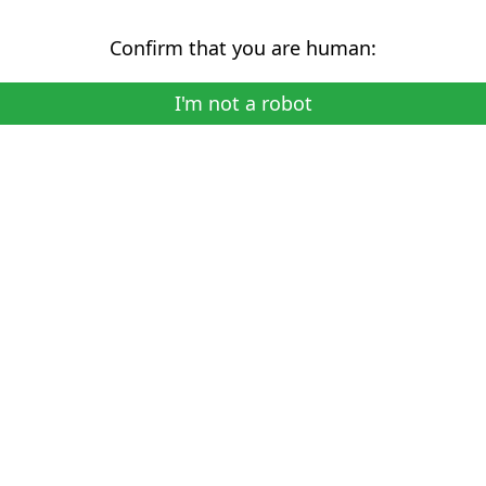
Confirm that you are human:
I'm not a robot