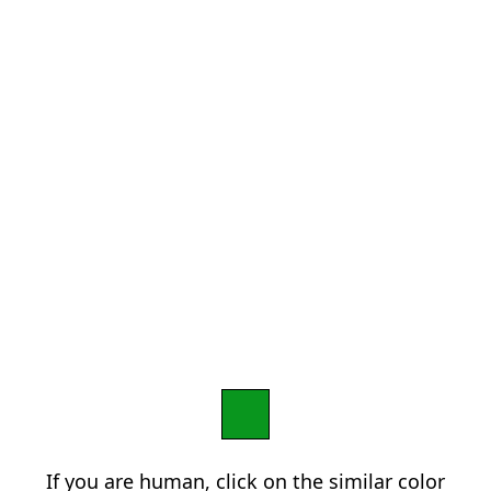
If you are human, click on the similar color