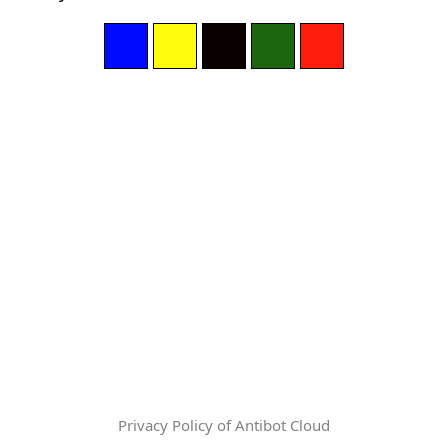
Privacy Policy of Antibot Cloud