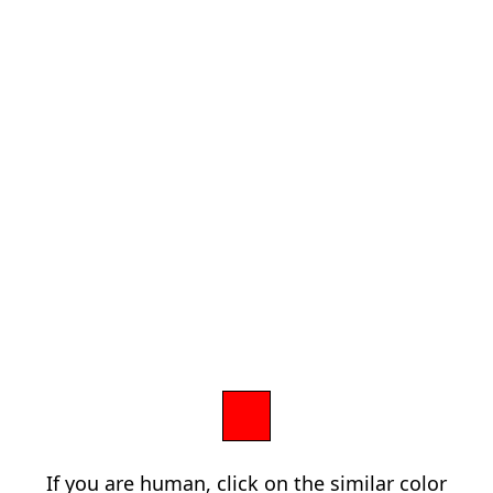
If you are human, click on the similar color