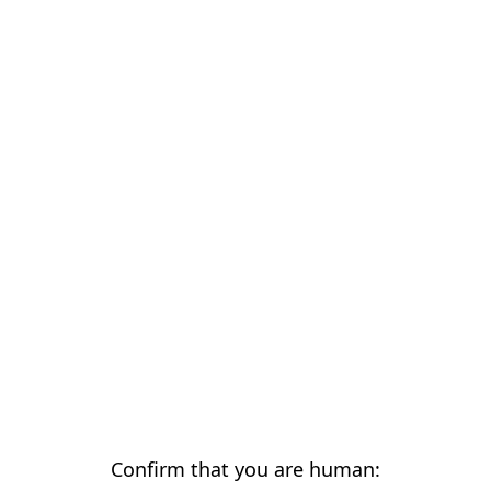
Confirm that you are human: