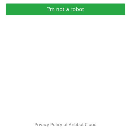
I'm not a robot
Privacy Policy of Antibot Cloud