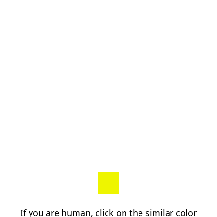
If you are human, click on the similar color