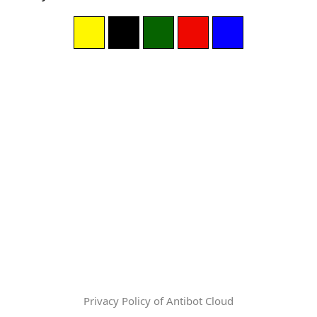
Privacy Policy of Antibot Cloud