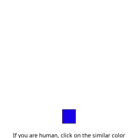
If you are human, click on the similar color