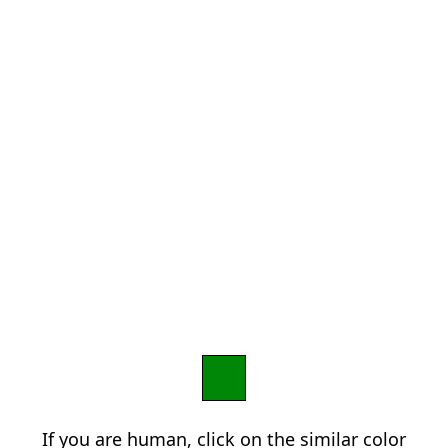
If you are human, click on the similar color