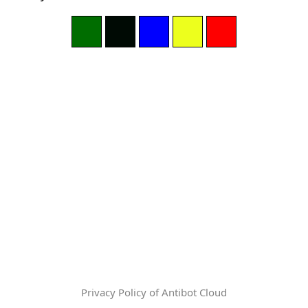
Privacy Policy of Antibot Cloud