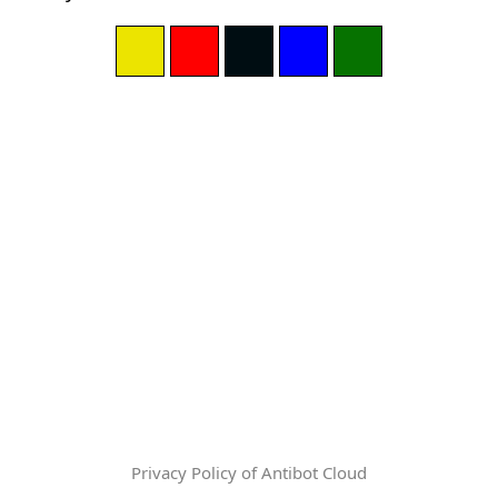
Privacy Policy of Antibot Cloud