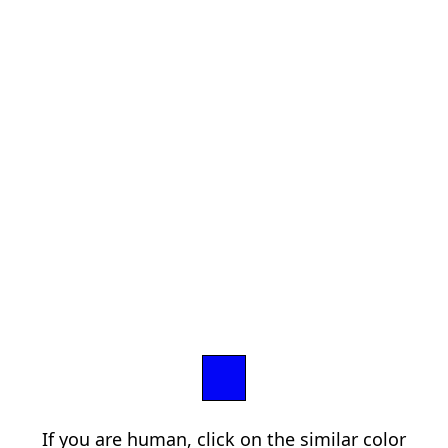
If you are human, click on the similar color