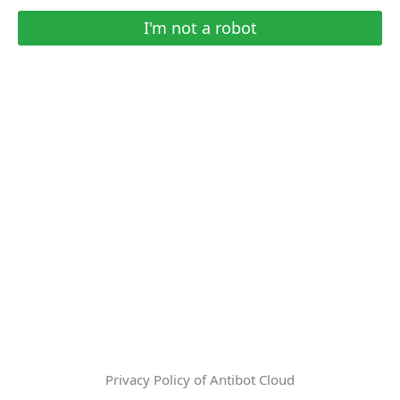
I'm not a robot
Privacy Policy of Antibot Cloud