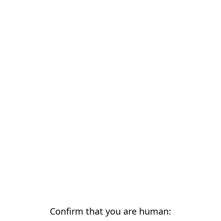
Confirm that you are human: