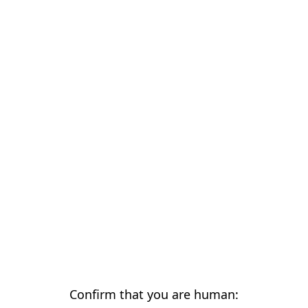
Confirm that you are human: