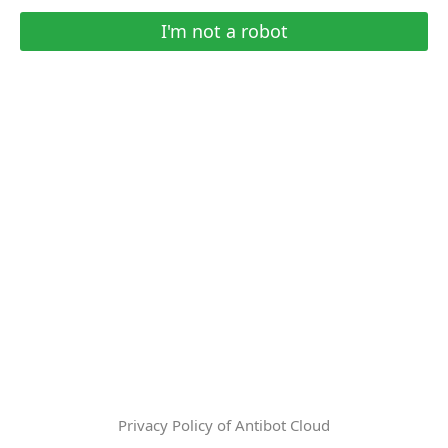
I'm not a robot
Privacy Policy of Antibot Cloud