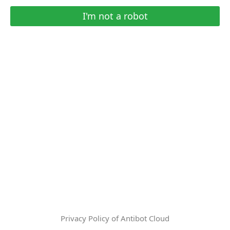
I'm not a robot
Privacy Policy of Antibot Cloud