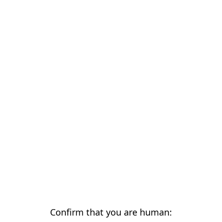
Confirm that you are human: