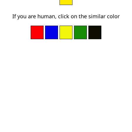
If you are human, click on the similar color