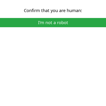
Confirm that you are human:
I'm not a robot