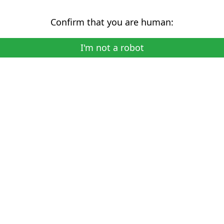
Confirm that you are human:
I'm not a robot