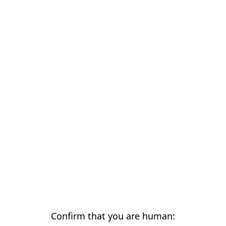
Confirm that you are human: