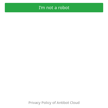
I'm not a robot
Privacy Policy of Antibot Cloud