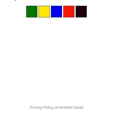
Privacy Policy of Antibot Cloud