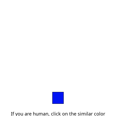
If you are human, click on the similar color