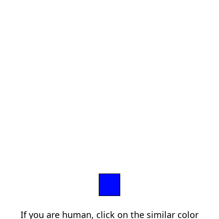
If you are human, click on the similar color