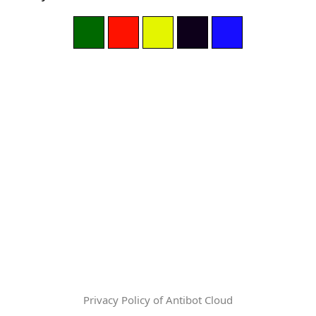
Privacy Policy of Antibot Cloud