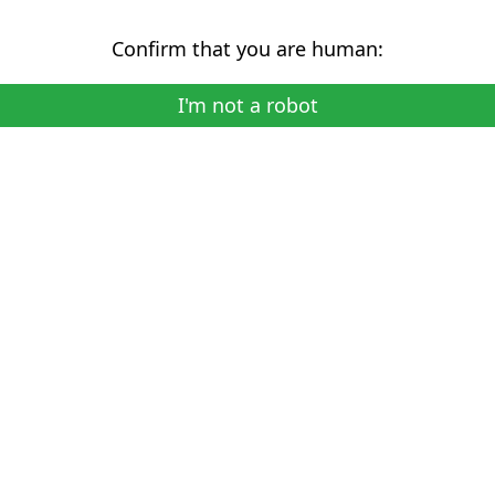
Confirm that you are human:
I'm not a robot