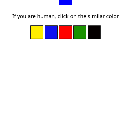
If you are human, click on the similar color