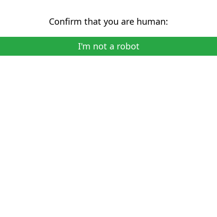
Confirm that you are human:
I'm not a robot