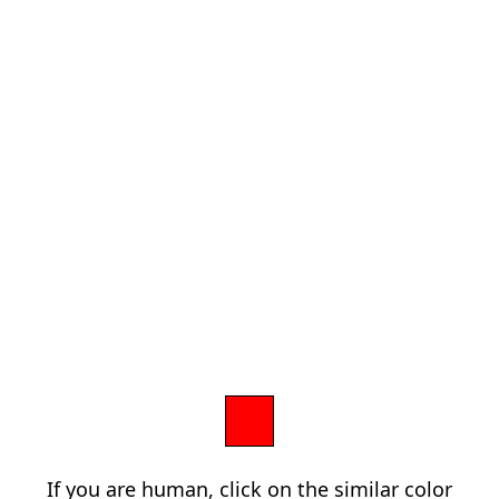
If you are human, click on the similar color