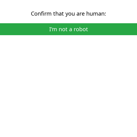
Confirm that you are human:
I'm not a robot