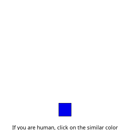
If you are human, click on the similar color