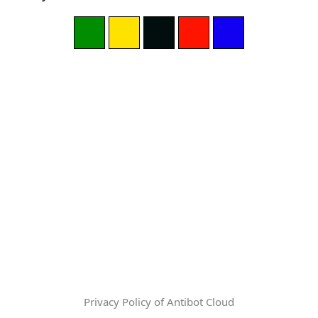
Privacy Policy of Antibot Cloud