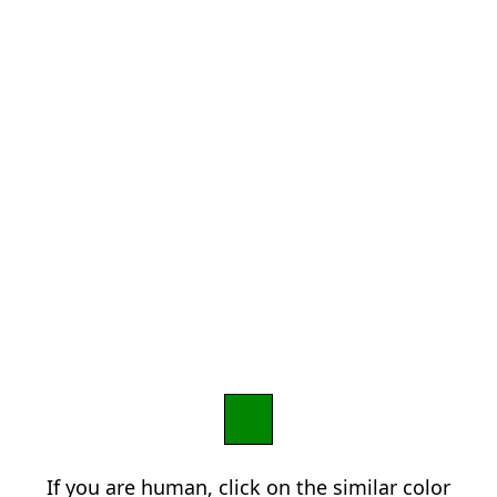
If you are human, click on the similar color