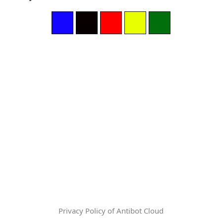
Privacy Policy of Antibot Cloud