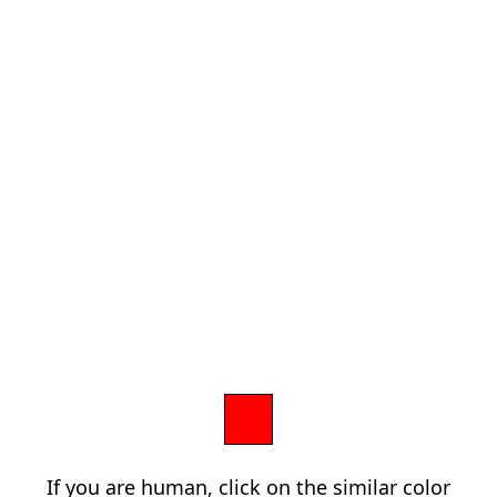
If you are human, click on the similar color