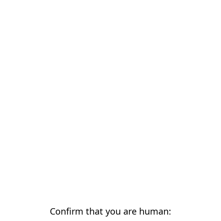
Confirm that you are human: