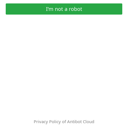
I'm not a robot
Privacy Policy of Antibot Cloud