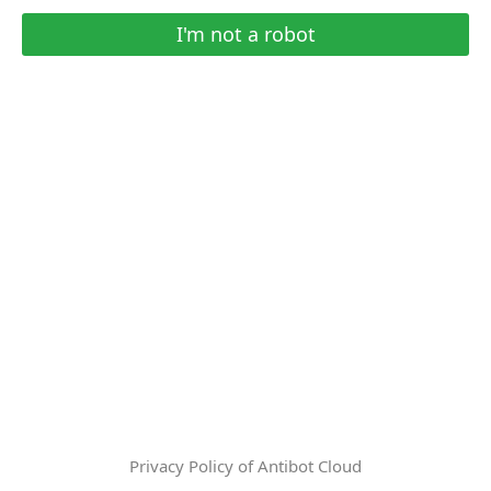
I'm not a robot
Privacy Policy of Antibot Cloud