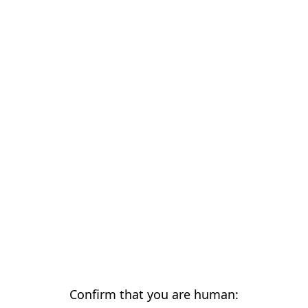
Confirm that you are human: