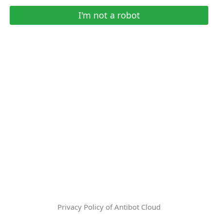
I'm not a robot
Privacy Policy of Antibot Cloud