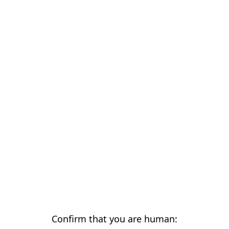
Confirm that you are human: