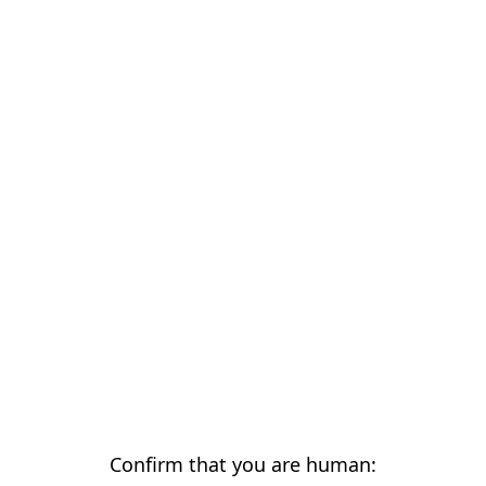
Confirm that you are human: