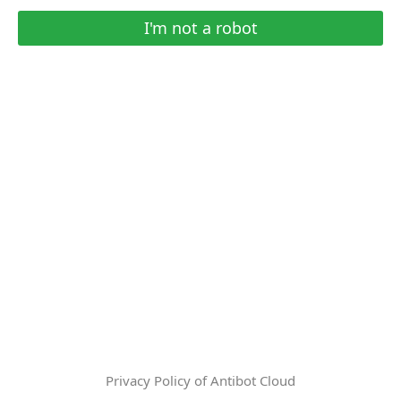
I'm not a robot
Privacy Policy of Antibot Cloud