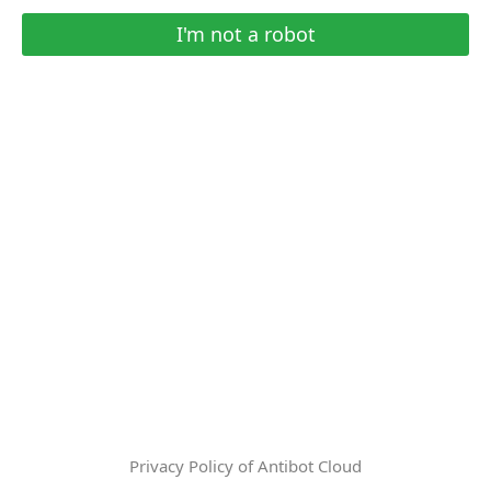
I'm not a robot
Privacy Policy of Antibot Cloud