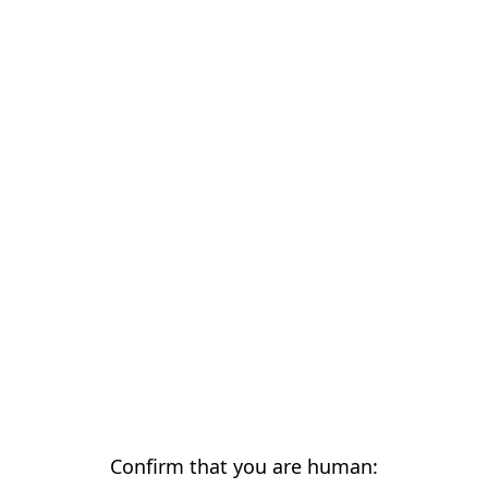
Confirm that you are human: