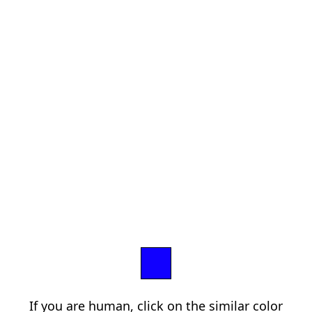
If you are human, click on the similar color