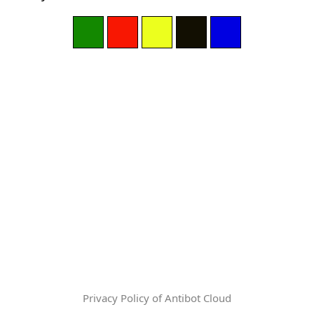
Privacy Policy of Antibot Cloud