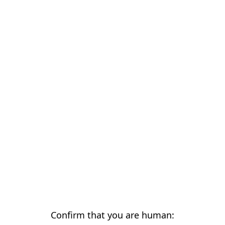
Confirm that you are human: