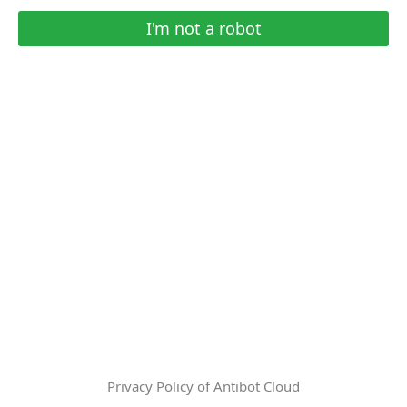
I'm not a robot
Privacy Policy of Antibot Cloud