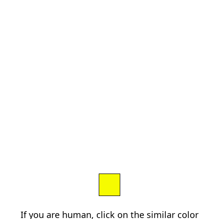
If you are human, click on the similar color