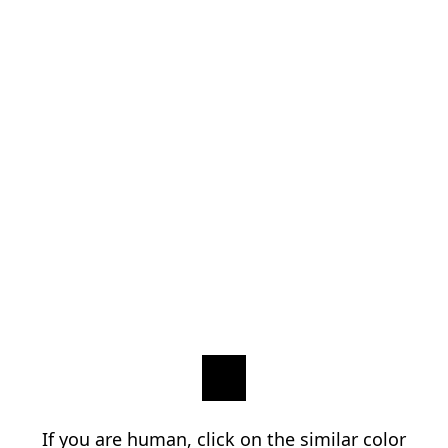
If you are human, click on the similar color