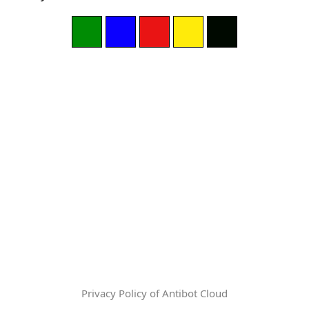
Privacy Policy of Antibot Cloud