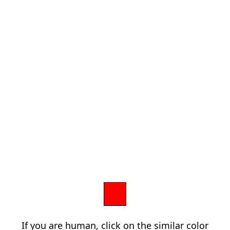
If you are human, click on the similar color