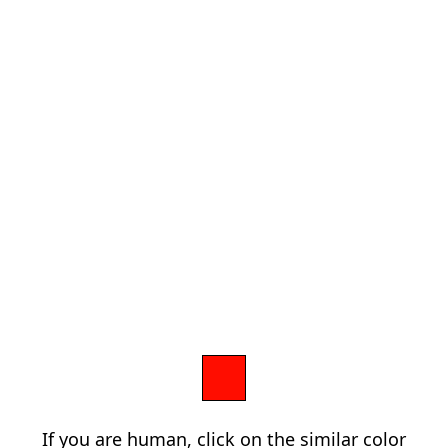
If you are human, click on the similar color