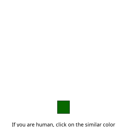
If you are human, click on the similar color