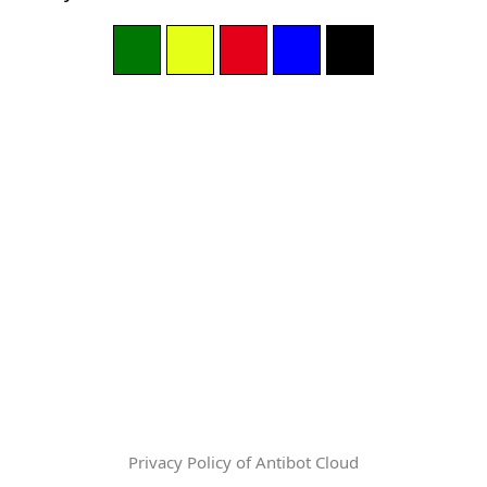
Privacy Policy of Antibot Cloud