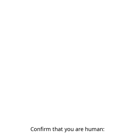
Confirm that you are human: