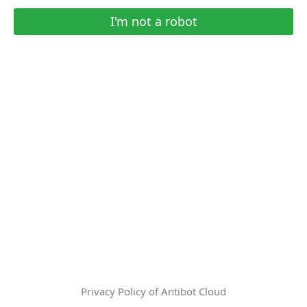
I'm not a robot
Privacy Policy of Antibot Cloud