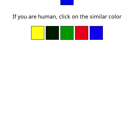
If you are human, click on the similar color